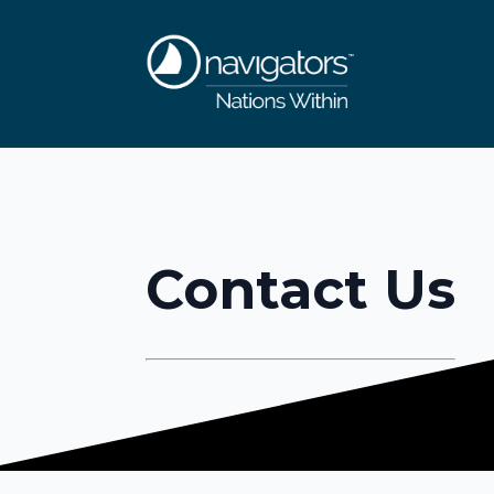
Contact Us