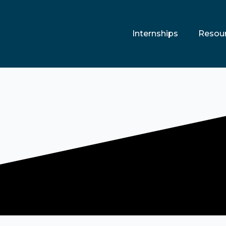
Internships
Resou