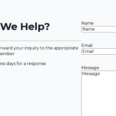
We Help?
Name
Email
rward your inquiry to the appropriate
ember.
ss days for a response.
Message