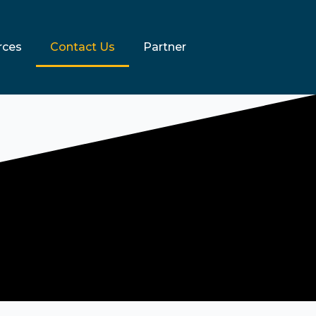
rces
Contact Us
Partner