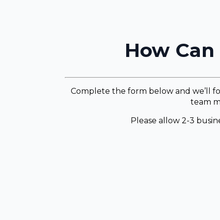
How Can 
Complete the form below and we’ll fo
team m
Please allow 2-3 busine