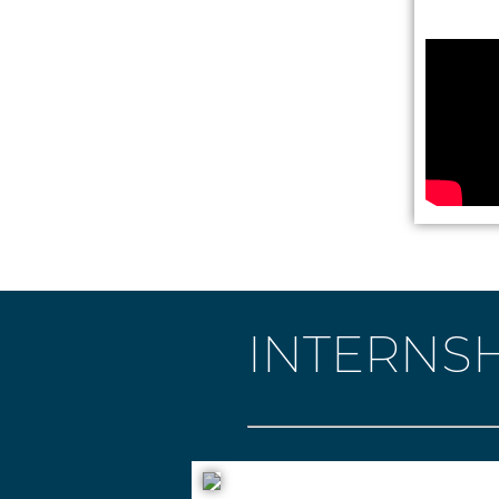
INTERNSH