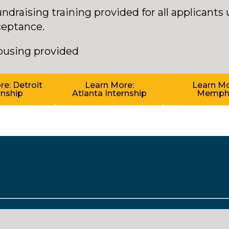
ndraising training provided for all applicants
ceptance.
ousing provided
e: Detroit
Learn More:
Learn Mo
rnship
Atlanta Internship
Memph