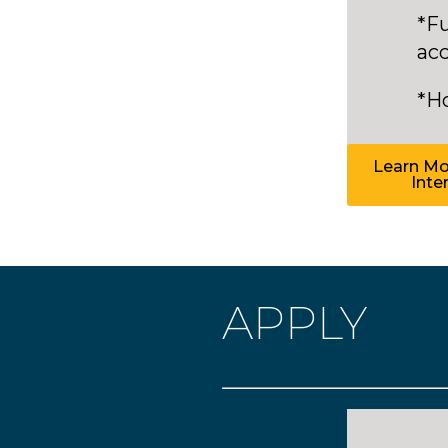
*Fu
ac
*H
Learn Mor
Inte
APPLY