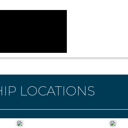
IP LOCATIONS