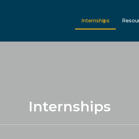
Internships
Resou
Internships