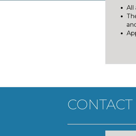
All
Th
and
A
p
CONTACT