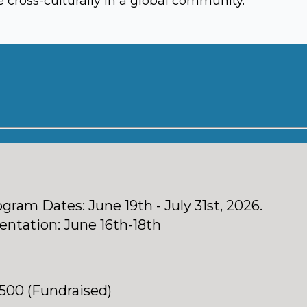
cross-culturally in a global community.
gram Dates: June 19th - July 31st, 2026.
entation: June 16th-18th
,500 (Fundraised)