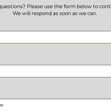
questions? Please use the form below to conta
We will respond as soon as we can.