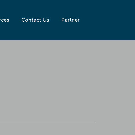
rces
Contact Us
Partner