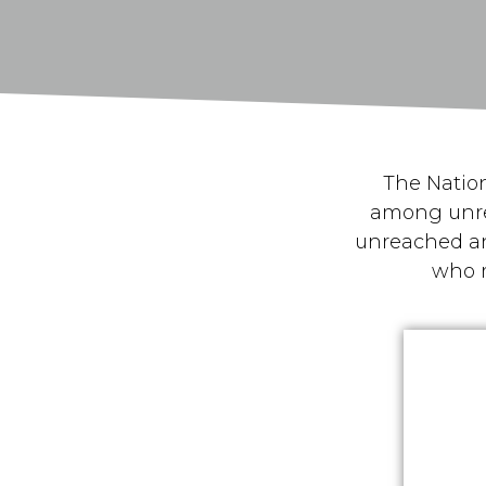
The Nation
among unre
unreached an
who 