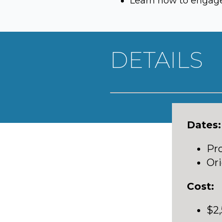
Learn how to engage 
DETAILS
Dates:
Pro
Ori
Cost:
$2