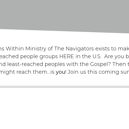
s Within Ministry of The Navigators exists to mak
ached people groups HERE in the U.S. Are you b
d least-reached peoples with the Gospel
? Then 
might reach them…is
you
!
Join us this coming s
u