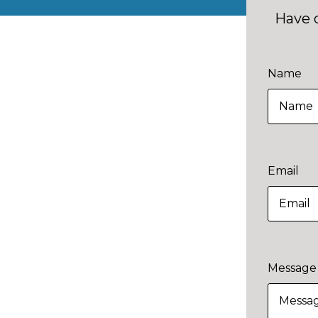
Have 
Name
Email
Message