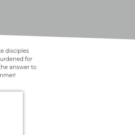
e disciples
urdened for
the answer to
mmer
!