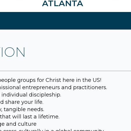
ATLANTA
TION
ople groups for Christ here in the US!
ssional entrepreneurs and practitioners.
individual discipleship.
 share your life.
, tangible needs.
hat will last a lifetime.
e and culture