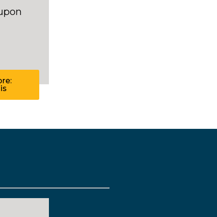
 upon
re:
is