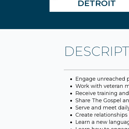
DETROIT
DESCRIP
Engage unreached pe
Work with veteran mi
Receive training and 
Share The Gospel and
Serve and meet daily
Create relationships t
Learn a new languag