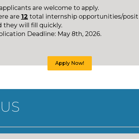
 applicants are welcome to apply.
ere are
12
total internship opportunities/posit
 they will fill quickly.
plication
Deadline: May 8th, 2026.
Apply Now!
 US