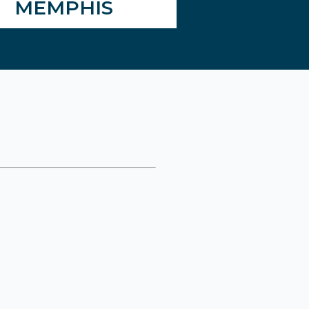
MEMPHIS